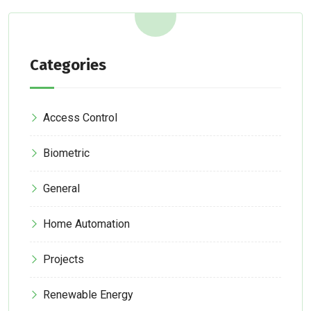
Categories
Access Control
Biometric
General
Home Automation
Projects
Renewable Energy