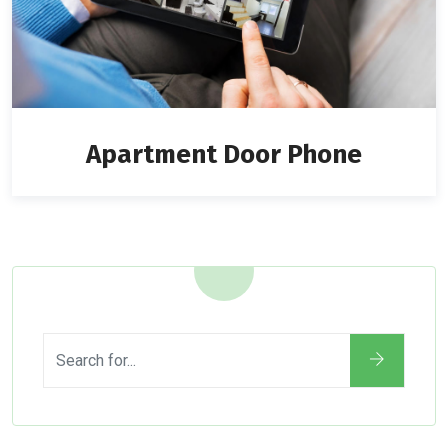
Apartment Door Phone