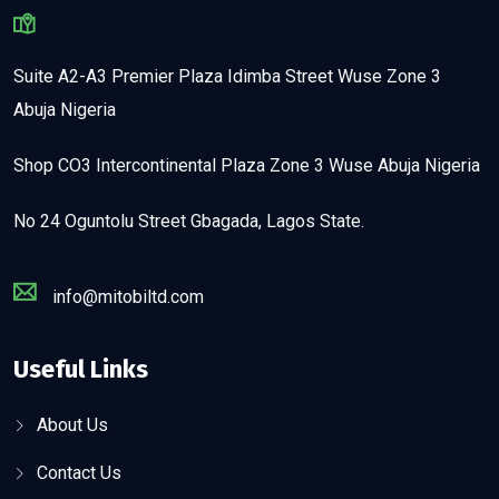
Suite A2-A3 Premier Plaza Idimba Street Wuse Zone 3
Abuja Nigeria
Shop CO3 Intercontinental Plaza Zone 3 Wuse Abuja Nigeria
No 24 Oguntolu Street Gbagada, Lagos State.
info@mitobiltd.com
Useful Links
About Us
Contact Us