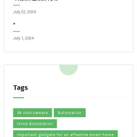
July 22, 2024
”
July 1, 2024
Tags
4k cctv camera
Automation
Hone Automation
Important gadgets for an effective smart home