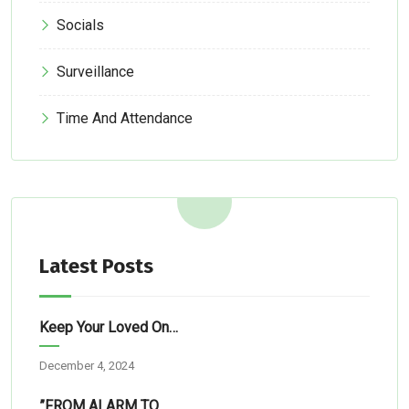
Socials
Surveillance
Time And Attendance
Latest Posts
Keep Your Loved Ones Safe: Simple Tech Solutions For Abuja Homes
December 4, 2024
”FROM ALARM TO RESCUE”