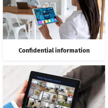
Confidential information