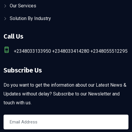
Our Services
Solution By Industry
Call Us
+2348033133950 +2348033414280 +2348055512295
Subscribe Us
Do you want to get the information about our Latest News &
Updates without delay? Subscribe to our Newsletter and
touch with us.