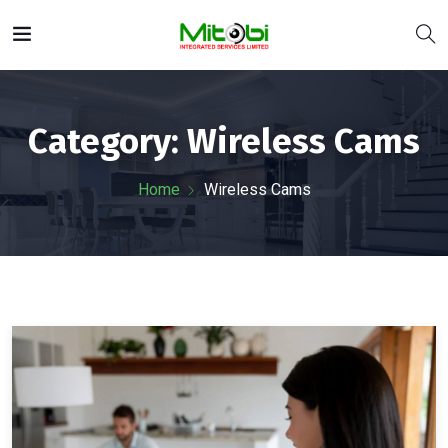
Category:
Wireless Cams
Home
Wireless Cams