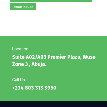
smart house
Location
Suite A02/A03 Premier Plaza, Wuse
Zone 3 , Abuja.
Call Us
+234 803 313 3950