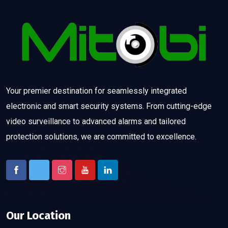
Your premier destination for seamlessly integrated
electronic and smart security systems. From cutting-edge
video surveillance to advanced alarms and tailored
protection solutions, we are committed to excellence.
Our Location