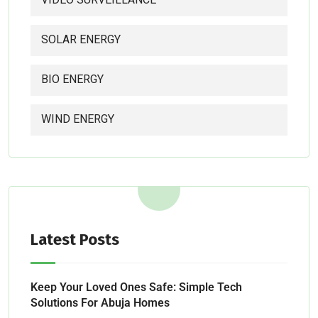
SOLAR ENERGY
BIO ENERGY
WIND ENERGY
Latest Posts
Keep Your Loved Ones Safe: Simple Tech
Solutions For Abuja Homes