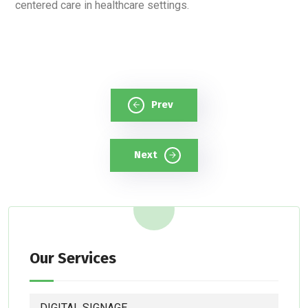
centered care in healthcare settings.
Prev
Next
Our Services
DIGITAL SIGNAGE