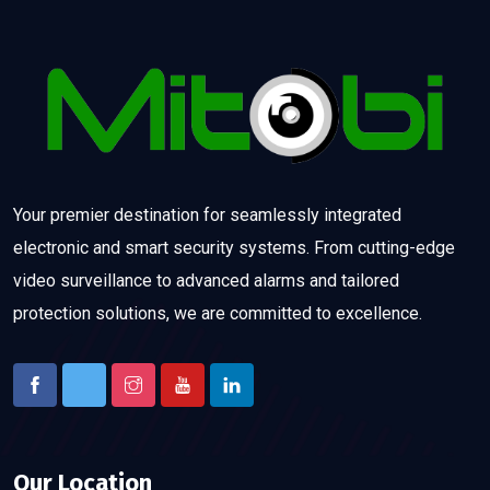
Your premier destination for seamlessly integrated
electronic and smart security systems. From cutting-edge
video surveillance to advanced alarms and tailored
protection solutions, we are committed to excellence.
Our Location