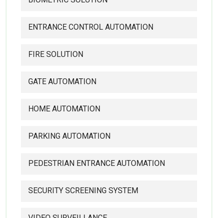
ENTRANCE CONTROL AUTOMATION
FIRE SOLUTION
GATE AUTOMATION
HOME AUTOMATION
PARKING AUTOMATION
PEDESTRIAN ENTRANCE AUTOMATION
SECURITY SCREENING SYSTEM
VIDEO SURVEILLANCE