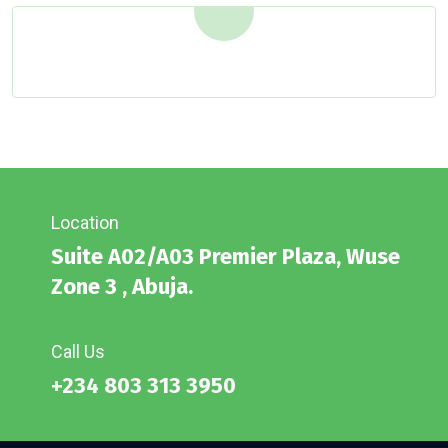
Location
Suite A02/A03 Premier Plaza, Wuse
Zone 3 , Abuja.
Call Us
+234 803 313 3950