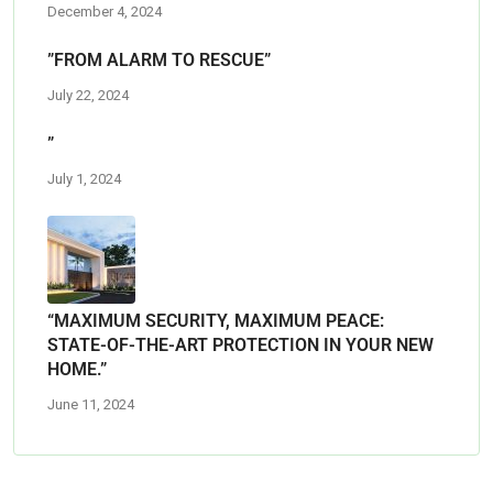
December 4, 2024
”FROM ALARM TO RESCUE”
July 22, 2024
”
July 1, 2024
“MAXIMUM SECURITY, MAXIMUM PEACE:
STATE-OF-THE-ART PROTECTION IN YOUR NEW
HOME.”
June 11, 2024