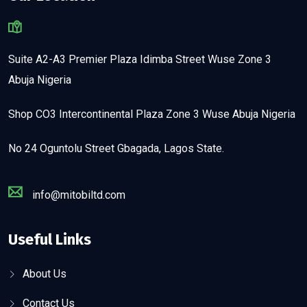
Suite A2-A3 Premier Plaza Idimba Street Wuse Zone 3
Abuja Nigeria
Shop CO3 Intercontinental Plaza Zone 3 Wuse Abuja Nigeria
No 24 Oguntolu Street Gbagada, Lagos State.
info@mitobiltd.com
Useful Links
About Us
Contact Us