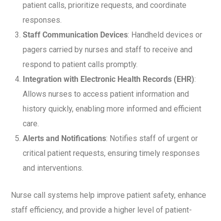
patient calls, prioritize requests, and coordinate
responses.
Staff Communication Devices
: Handheld devices or
pagers carried by nurses and staff to receive and
respond to patient calls promptly.
Integration with Electronic Health Records (EHR)
:
Allows nurses to access patient information and
history quickly, enabling more informed and efficient
care.
Alerts and Notifications
: Notifies staff of urgent or
critical patient requests, ensuring timely responses
and interventions.
Nurse call systems help improve patient safety, enhance
staff efficiency, and provide a higher level of patient-