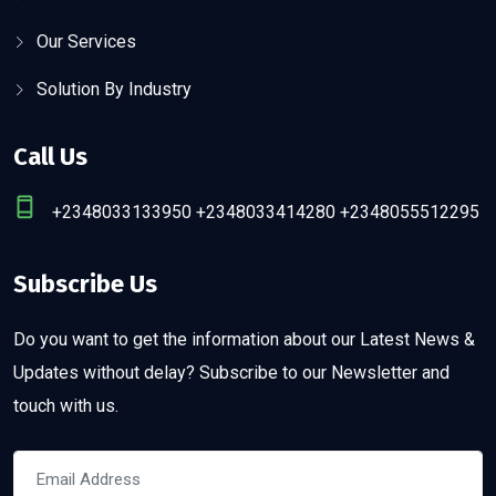
Our Services
Solution By Industry
Call Us
+2348033133950 +2348033414280 +2348055512295
Subscribe Us
Do you want to get the information about our Latest News &
Updates without delay? Subscribe to our Newsletter and
touch with us.