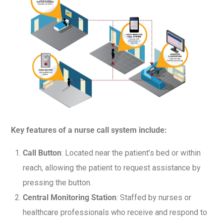
Key features of a nurse call system include:
Call Button
: Located near the patient’s bed or within
reach, allowing the patient to request assistance by
pressing the button.
Central Monitoring Station
: Staffed by nurses or
healthcare professionals who receive and respond to