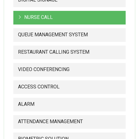
NURSE CALL
QUEUE MANAGEMENT SYSTEM
RESTAURANT CALLING SYSTEM
VIDEO CONFERENCING
ACCESS CONTROL
ALARM
ATTENDANCE MANAGEMENT
BIOMETRIC SOLUTION