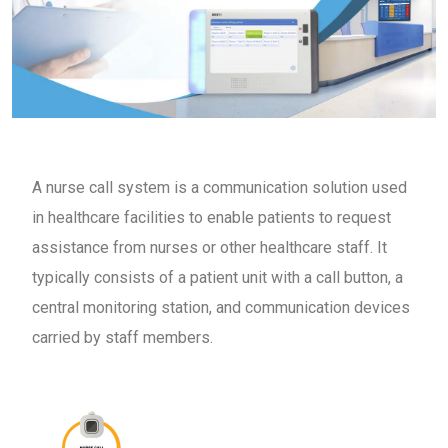
A nurse call system is a communication solution used
in healthcare facilities to enable patients to request
assistance from nurses or other healthcare staff. It
typically consists of a patient unit with a call button, a
central monitoring station, and communication devices
carried by staff members.