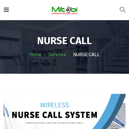
NURSE CALL
Home
Services
NURSE CALL