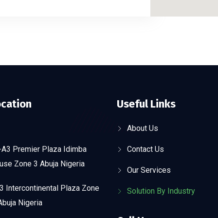
ocation
Useful Links
About Us
-A3 Premier Plaza Idimba
Contact Us
use Zone 3 Abuja Nigeria
Our Services
 Intercontinental Plaza Zone
Solution By Industry
buja Nigeria