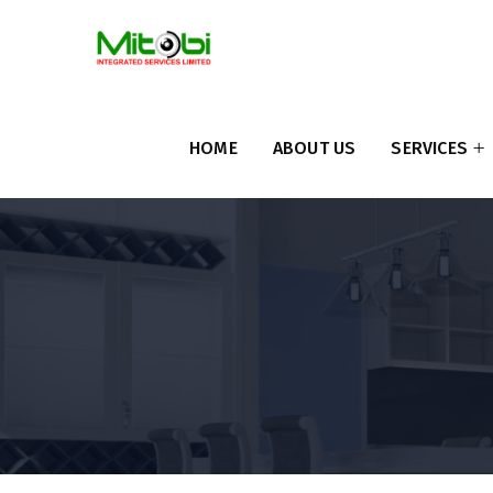
HOME
ABOUT US
SERVICES