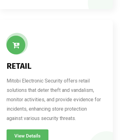
RETAIL
Mitobi Electronic Security offers retail
solutions that deter theft and vandalism,
monitor activities, and provide evidence for
incidents, enhancing store protection
against various security threats.
View Details