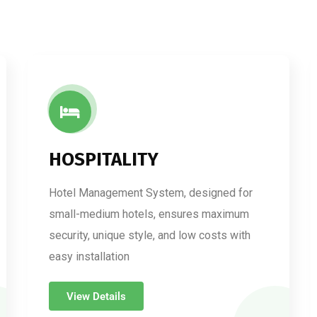
HOSPITALITY
Hotel Management System, designed for
small-medium hotels, ensures maximum
security, unique style, and low costs with
easy installation
View Details