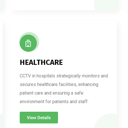
HEALTHCARE
CCTV in hospitals strategically monitors and
secures healthcare facilities, enhancing
patient care and ensuring a safe
environment for patients and staff.
View Details