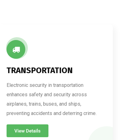
TRANSPORTATION
Electronic security in transportation
enhances safety and security across
airplanes, trains, buses, and ships,
preventing accidents and deterring crime.
View Details