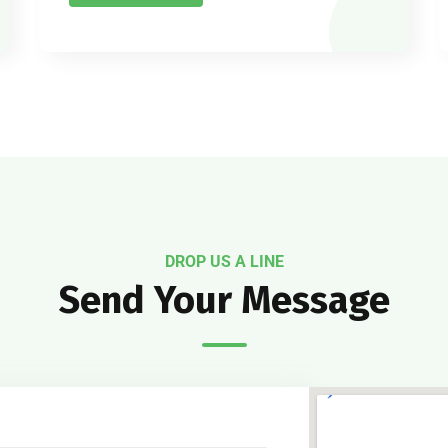
DROP US A LINE
Send Your Message