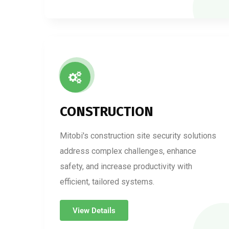
CONSTRUCTION
Mitobi's construction site security solutions
address complex challenges, enhance
safety, and increase productivity with
efficient, tailored systems.
View Details