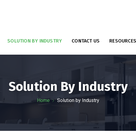
SOLUTION BY INDUSTRY
CONTACT US
RESOURCE
Solution By Industry
Home
Solution by Industry