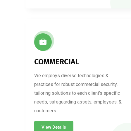
COMMERCIAL
We employs diverse technologies &
practices for robust commercial security,
tailoring solutions to each client's specific
needs, safeguarding assets, employees, &
customers.
View Details