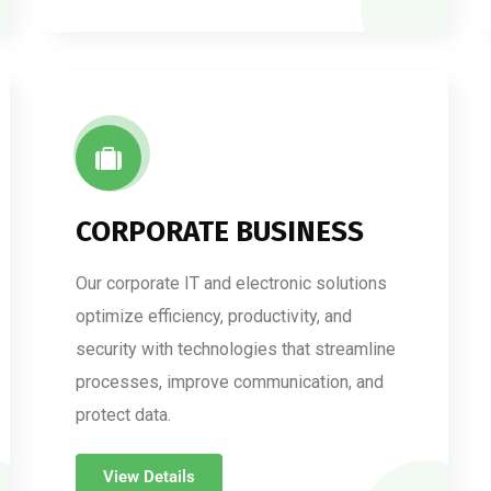
CORPORATE BUSINESS
Our corporate IT and electronic solutions
optimize efficiency, productivity, and
security with technologies that streamline
processes, improve communication, and
protect data.
View Details