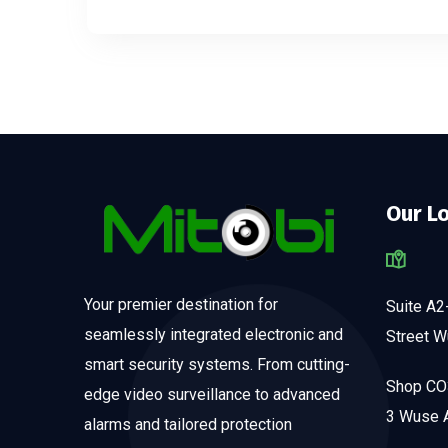
Our L
Your premier destination for
Suite A2
seamlessly integrated electronic and
Street W
smart security systems. From cutting-
Shop CO3
edge video surveillance to advanced
3 Wuse A
alarms and tailored protection