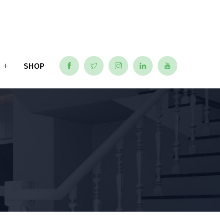
S
SHOP