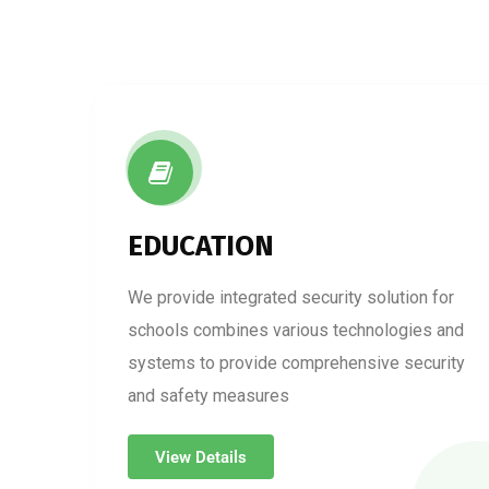
EDUCATION
We provide integrated security solution for
schools combines various technologies and
systems to provide comprehensive security
and safety measures
View Details