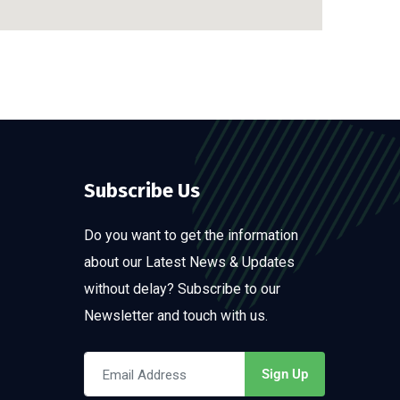
Subscribe Us
Do you want to get the information
about our Latest News & Updates
without delay? Subscribe to our
Newsletter and touch with us.