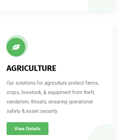
AGRICULTURE
Our solutions for agriculture protect farms,
crops, livestock, & equipment from theft,
vandalism, threats, ensuring operational
safety & asset security.
View Details