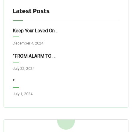
Latest Posts
Keep Your Loved Ones Safe: Simple Tech Solutions For Abuja Homes
December 4, 2024
”FROM ALARM TO RESCUE”
July 22, 2024
”
July 1, 2024