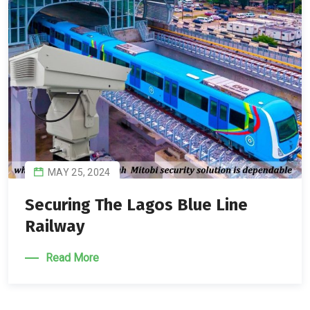
MAY 25, 2024
Securing The Lagos Blue Line
Railway
Read More