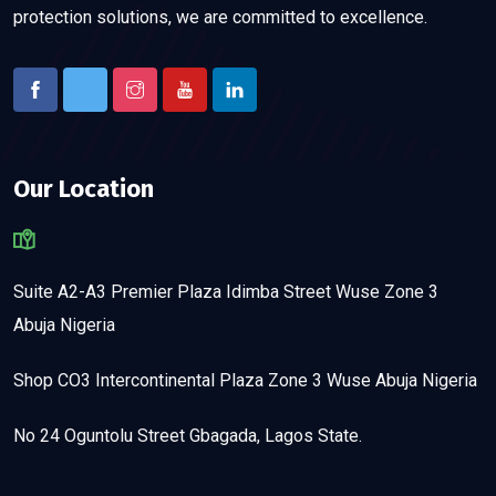
protection solutions, we are committed to excellence.
Our Location
Suite A2-A3 Premier Plaza Idimba Street Wuse Zone 3
Abuja Nigeria
Shop CO3 Intercontinental Plaza Zone 3 Wuse Abuja Nigeria
No 24 Oguntolu Street Gbagada, Lagos State.