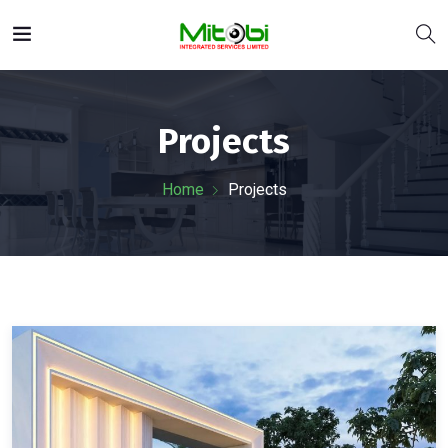
Projects
Home
Projects