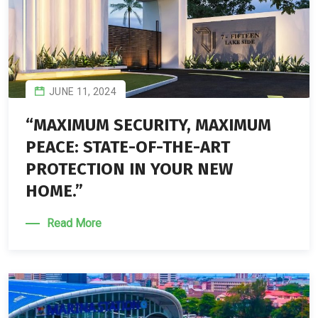
JUNE 11, 2024
“MAXIMUM SECURITY, MAXIMUM
PEACE: STATE-OF-THE-ART
PROTECTION IN YOUR NEW
HOME.”
Read More