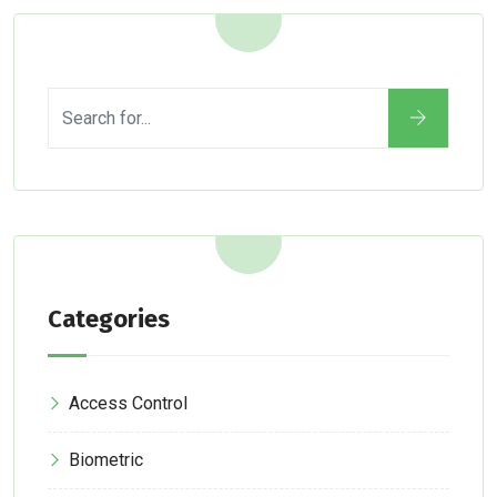
Categories
Access Control
Biometric