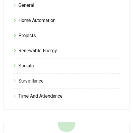
General
Home Automation
Projects
Renewable Energy
Socials
Surveillance
Time And Attendance