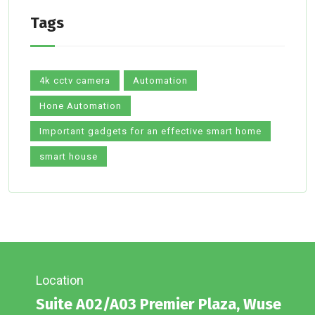
Tags
4k cctv camera
Automation
Hone Automation
Important gadgets for an effective smart home
smart house
Location
Suite A02/A03 Premier Plaza, Wuse