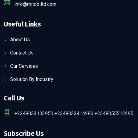
info@mitobiltd.com
Useful Links
About Us
Contact Us
Our Services
Solution By Industry
Call Us
+2348033133950 +2348033414280 +2348055512295
Subscribe Us