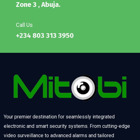
Zone 3 , Abuja.
Call Us
+234 803 313 3950
Your premier destination for seamlessly integrated
electronic and smart security systems. From cutting-edge
video surveillance to advanced alarms and tailored