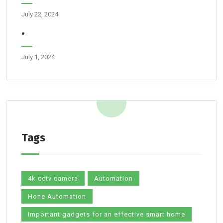
July 22, 2024
”
July 1, 2024
Tags
4k cctv camera
Automation
Hone Automation
Important gadgets for an effective smart home