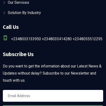
Our Services
Solution By Industry
Call Us
+2348033133950 +2348033414280 +2348055512295
Subscribe Us
Do you want to get the information about our Latest News &
Updates without delay? Subscribe to our Newsletter and
touch with us.