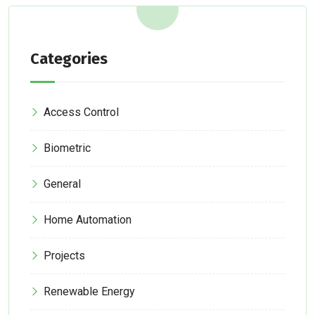
Categories
Access Control
Biometric
General
Home Automation
Projects
Renewable Energy