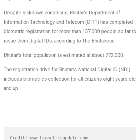
Despite lockdown conditions, Bhutan’s Department of
Information Technology and Telecom (DITT) has completed
biometric registration for more than 157,000 people so far to
issue them digital IDs, according to The Bhutanese.
Bhutan’s total population is estimated at about 772,000.
The registration drive for Bhutan’s National Digital ID (NDI)
includes biometrics collection for all citizens eight years old
and up.
Credit: www.biometricupdate.com