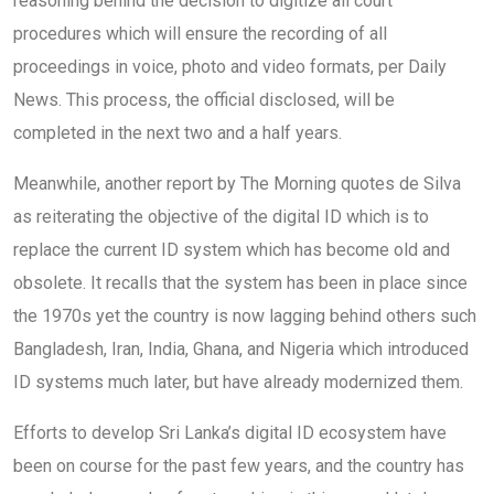
reasoning behind the decision to digitize all court
procedures which will ensure the recording of all
proceedings in voice, photo and video formats, per Daily
News. This process, the official disclosed, will be
completed in the next two and a half years.
Meanwhile, another report by The Morning quotes de Silva
as reiterating the objective of the digital ID which is to
replace the current ID system which has become old and
obsolete. It recalls that the system has been in place since
the 1970s yet the country is now lagging behind others such
Bangladesh, Iran, India, Ghana, and Nigeria which introduced
ID systems much later, but have already modernized them.
Efforts to develop Sri Lanka’s digital ID ecosystem have
been on course for the past few years, and the country has