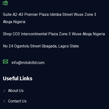
Suite A2-A3 Premier Plaza Idimba Street Wuse Zone 3
Abuja Nigeria
Shop CO3 Intercontinental Plaza Zone 3 Wuse Abuja Nigeria
No 24 Oguntolu Street Gbagada, Lagos State.
info@mitobiltd.com
Useful Links
About Us
Contact Us