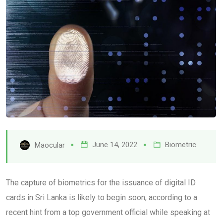
June 14, 2022
Biometric
Maocular
The capture of biometrics for the issuance of digital ID
cards in Sri Lanka is likely to begin soon, according to a
recent hint from a top government official while speaking at