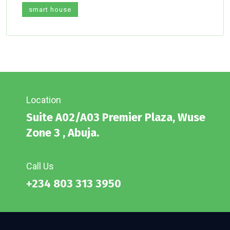
smart house
Location
Suite A02/A03 Premier Plaza, Wuse
Zone 3 , Abuja.
Call Us
+234 803 313 3950