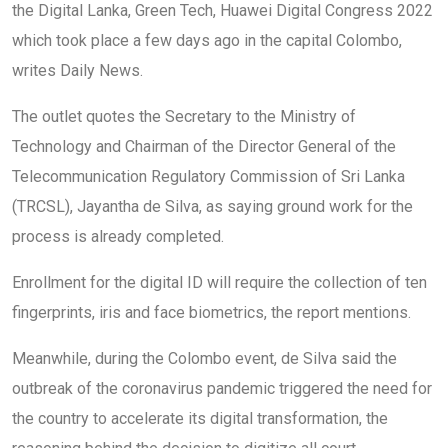
the Digital Lanka, Green Tech, Huawei Digital Congress 2022
which took place a few days ago in the capital Colombo,
writes Daily News.
The outlet quotes the Secretary to the Ministry of
Technology and Chairman of the Director General of the
Telecommunication Regulatory Commission of Sri Lanka
(TRCSL), Jayantha de Silva, as saying ground work for the
process is already completed.
Enrollment for the digital ID will require the collection of ten
fingerprints, iris and face biometrics, the report mentions.
Meanwhile, during the Colombo event, de Silva said the
outbreak of the coronavirus pandemic triggered the need for
the country to accelerate its digital transformation, the