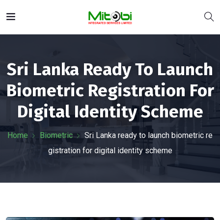
Sri Lanka Ready To Launch
Biometric Registration For
Digital Identity Scheme
Home
Biometric
Sri Lanka ready to launch biometric re
gistration for digital identity scheme