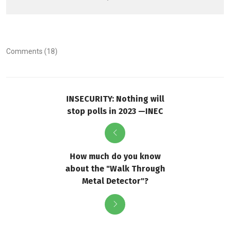
Comments (18)
INSECURITY: Nothing will
stop polls in 2023 —INEC
How much do you know
about the "Walk Through
Metal Detector"?