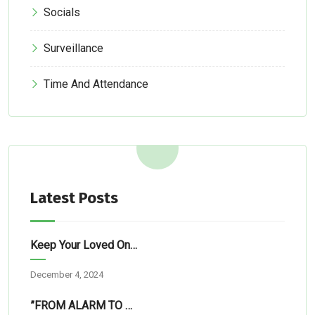
Socials
Surveillance
Time And Attendance
Latest Posts
Keep Your Loved Ones Safe: Simple Tech Solutions For Abuja Homes
December 4, 2024
”FROM ALARM TO RESCUE”