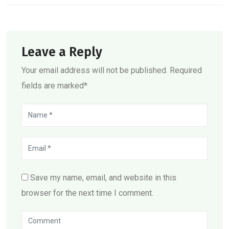
Leave a Reply
Your email address will not be published. Required
fields are marked*
Save my name, email, and website in this
browser for the next time I comment.