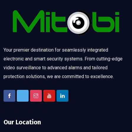
Your premier destination for seamlessly integrated
electronic and smart security systems. From cutting-edge
video surveillance to advanced alarms and tailored
protection solutions, we are committed to excellence.
Our Location