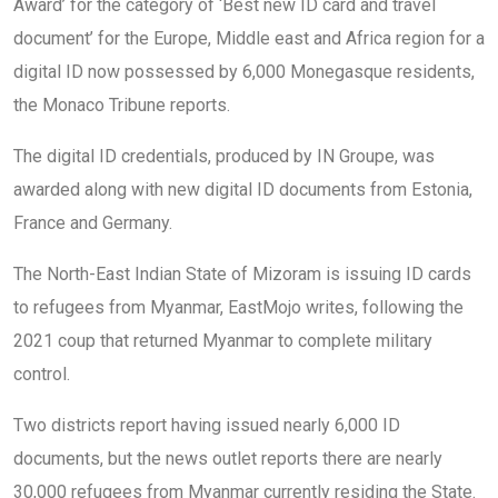
Award’ for the category of ‘Best new ID card and travel
document’ for the Europe, Middle east and Africa region for a
digital ID now possessed by 6,000 Monegasque residents,
the Monaco Tribune reports.
The digital ID credentials, produced by IN Groupe, was
awarded along with new digital ID documents from Estonia,
France and Germany.
The North-East Indian State of Mizoram is issuing ID cards
to refugees from Myanmar, EastMojo writes, following the
2021 coup that returned Myanmar to complete military
control.
Two districts report having issued nearly 6,000 ID
documents, but the news outlet reports there are nearly
30,000 refugees from Myanmar currently residing the State.