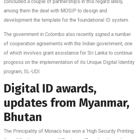
concluded a couple of partnerships in this regard lately,
among them the deal with MOSIP to design and
development the template for the foundational ID system.
The government in Colombo also recently signed a number
of cooperation agreements with the Indian government, one
of which involves grant assistance for Sri Lanka to continue
progress on the implementation of its Unique Digital Identity
program, SL-UDI.
Digital ID awards,
updates from Myanmar,
Bhutan
The Principality of Monaco has won a ‘High Security Printing