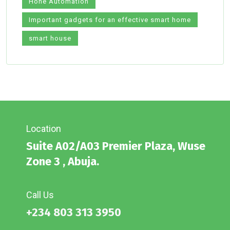
Hone Automation
Important gadgets for an effective smart home
smart house
Location
Suite A02/A03 Premier Plaza, Wuse
Zone 3 , Abuja.
Call Us
+234 803 313 3950