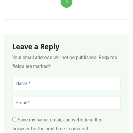
Leave a Reply
Your email address will not be published. Required
fields are marked*
Save my name, email, and website in this
browser for the next time I comment.