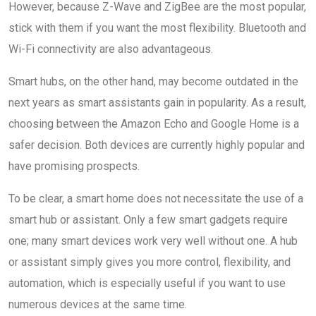
However, because Z-Wave and ZigBee are the most popular,
stick with them if you want the most flexibility. Bluetooth and
Wi-Fi connectivity are also advantageous.
Smart hubs, on the other hand, may become outdated in the
next years as smart assistants gain in popularity. As a result,
choosing between the Amazon Echo and Google Home is a
safer decision. Both devices are currently highly popular and
have promising prospects.
To be clear, a smart home does not necessitate the use of a
smart hub or assistant. Only a few smart gadgets require
one; many smart devices work very well without one. A hub
or assistant simply gives you more control, flexibility, and
automation, which is especially useful if you want to use
numerous devices at the same time.