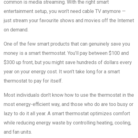
common is media streaming. With the right smart
entertainment setup, you won’t need cable TV anymore —
just stream your favourite shows and movies off the Internet
on demand.
One of the few smart products that can genuinely save you
money is a smart thermostat. You’ll pay between $100 and
$300 up front, but you might save hundreds of dollars every
year on your energy cost. It won’t take long for a smart
thermostat to pay for itself.
Most individuals don’t know how to use the thermostat in the
most energy-efficient way, and those who do are too busy or
lazy to do it all year. A smart thermostat optimizes comfort
while reducing energy waste by controlling heating, cooling,
and fan units.