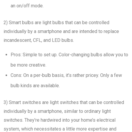
an on/off mode.
2) Smart bulbs are light bulbs that can be controlled
individually by a smartphone and are intended to replace
incandescent, CFL, and LED bulbs.
Pros: Simple to set up. Color-changing bulbs allow you to
be more creative.
Cons: On a per-bulb basis, it’s rather pricey. Only a few
bulb kinds are available.
3) Smart switches are light switches that can be controlled
individually by a smartphone, similar to ordinary light
switches. They’re hardwired into your home’s electrical
system, which necessitates a little more expertise and