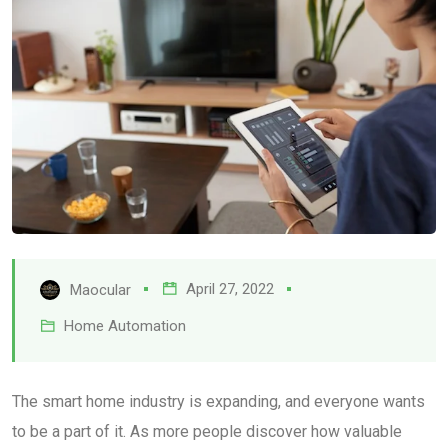
April 27, 2022
Maocular
Home Automation
The smart home industry is expanding, and everyone wants
to be a part of it. As more people discover how valuable