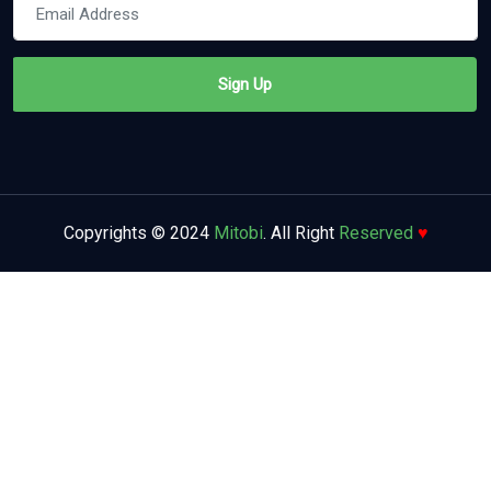
Copyrights © 2024
Mitobi
. All Right
Reserved
♥