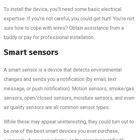
To install the device, you’ll need some basic electrical
expertise. If you’re not careful, you could get hurt! You’re not
sure how to cope with wires? Obtain assistance from a
buddy or pay for professional installation.
Smart sensors
A smart sensor is a device that detects environmental
changes and sends you a notification (by email, text
message, or push notification). Motion sensors, smoke/gas
sensors, open/closed sensors, moisture sensors, and even
air quality sensors are all common sensor types.
While these may appear uninteresting, they could turn out to
be one of the best smart devices you ever purchase,