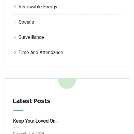
Renewable Energy
Socials
Surveillance
Time And Attendance
Latest Posts
Keep Your Loved Ones Safe: Simple Tech Solutions For Abuja Homes
December 4, 2024