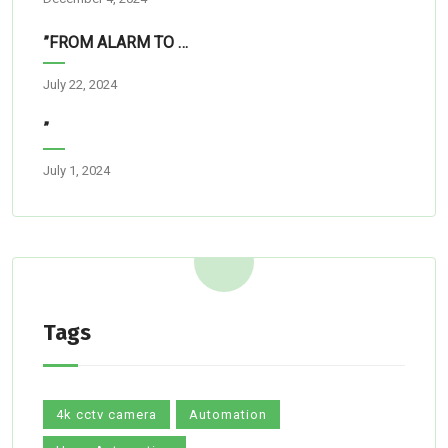
”FROM ALARM TO RESCUE”
July 22, 2024
”
July 1, 2024
Tags
4k cctv camera
Automation