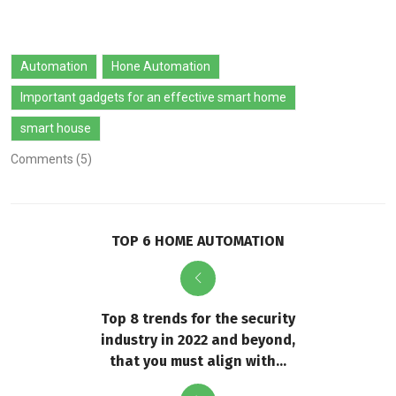
Automation
Hone Automation
Important gadgets for an effective smart home
smart house
Comments (5)
TOP 6 HOME AUTOMATION
Top 8 trends for the security
industry in 2022 and beyond,
that you must align with...