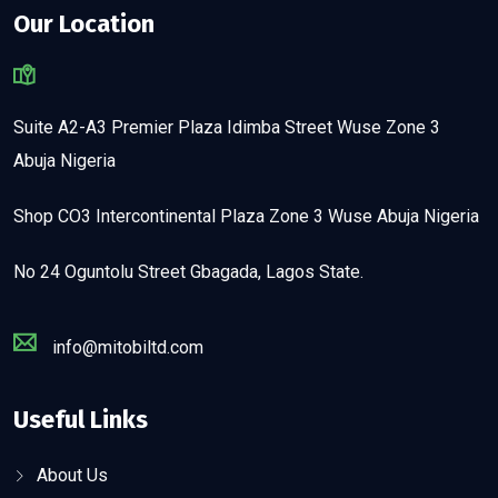
Our Location
Suite A2-A3 Premier Plaza Idimba Street Wuse Zone 3
Abuja Nigeria
Shop CO3 Intercontinental Plaza Zone 3 Wuse Abuja Nigeria
No 24 Oguntolu Street Gbagada, Lagos State.
info@mitobiltd.com
Useful Links
About Us