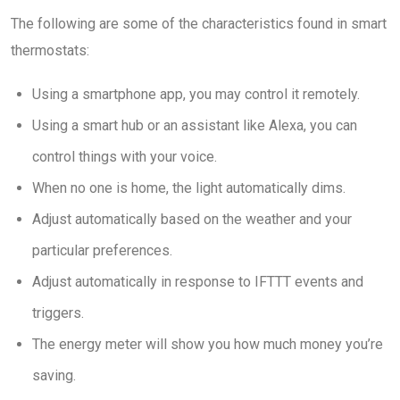
The following are some of the characteristics found in smart
thermostats:
Using a smartphone app, you may control it remotely.
Using a smart hub or an assistant like Alexa, you can
control things with your voice.
When no one is home, the light automatically dims.
Adjust automatically based on the weather and your
particular preferences.
Adjust automatically in response to IFTTT events and
triggers.
The energy meter will show you how much money you’re
saving.