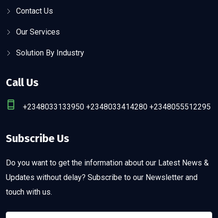
Contact Us
Our Services
Solution By Industry
Call Us
+2348033133950 +2348033414280 +2348055512295
Subscribe Us
Do you want to get the information about our Latest News &
Updates without delay? Subscribe to our Newsletter and
touch with us.