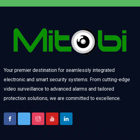
Your premier destination for seamlessly integrated
electronic and smart security systems. From cutting-edge
video surveillance to advanced alarms and tailored
protection solutions, we are committed to excellence.