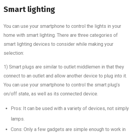
Smart lighting
You can use your smartphone to control the lights in your
home with smart lighting. There are three categories of
smart lighting devices to consider while making your
selection:
1) Smart plugs are similar to outlet middlemen in that they
connect to an outlet and allow another device to plug into it.
You can use your smartphone to control the smart plug’s
on/off state, as well as its connected device.
Pros: It can be used with a variety of devices, not simply
lamps.
Cons: Only a few gadgets are simple enough to work in