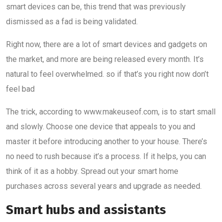
smart devices can be, this trend that was previously
dismissed as a fad is being validated.
Right now, there are a lot of smart devices and gadgets on
the market, and more are being released every month. It’s
natural to feel overwhelmed. so if that’s you right now don’t
feel bad
The trick, according to www.makeuseof.com, is to start small
and slowly. Choose one device that appeals to you and
master it before introducing another to your house. There’s
no need to rush because it’s a process. If it helps, you can
think of it as a hobby. Spread out your smart home
purchases across several years and upgrade as needed.
Smart hubs and assistants