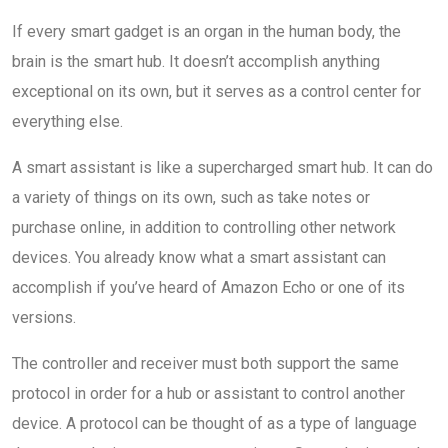
If every smart gadget is an organ in the human body, the
brain is the smart hub. It doesn’t accomplish anything
exceptional on its own, but it serves as a control center for
everything else.
A smart assistant is like a supercharged smart hub. It can do
a variety of things on its own, such as take notes or
purchase online, in addition to controlling other network
devices. You already know what a smart assistant can
accomplish if you’ve heard of Amazon Echo or one of its
versions.
The controller and receiver must both support the same
protocol in order for a hub or assistant to control another
device. A protocol can be thought of as a type of language