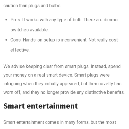
caution than plugs and bulbs.
Pros: It works with any type of bulb. There are dimmer
switches available.
Cons: Hands-on setup is inconvenient. Not really cost-
effective.
We advise keeping clear from smart plugs. Instead, spend
your money on a real smart device. Smart plugs were
intriguing when they initially appeared, but their novelty has
worn off, and they no longer provide any distinctive benefits.
Smart entertainment
Smart entertainment comes in many forms, but the most