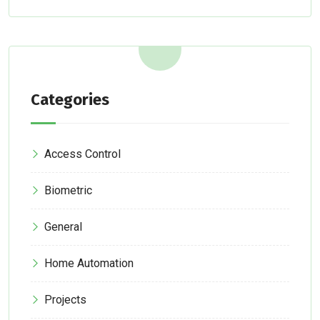
Categories
Access Control
Biometric
General
Home Automation
Projects