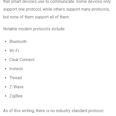
that smart devices use to communicate. Some devices only
support one protocol, while others support many protocols,
but none of them support all of them.
Notable modern protocols include:
Bluetooth
Wi-Fi
Clear Connect
Insteon
Thread
Z-Wave
ZigBee
As of this writing, there is no industry standard protocol.