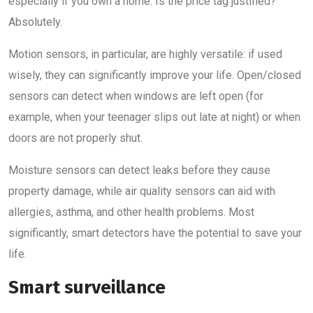
especially if you own a home. Is the price tag justified?
Absolutely.
Motion sensors, in particular, are highly versatile: if used
wisely, they can significantly improve your life. Open/closed
sensors can detect when windows are left open (for
example, when your teenager slips out late at night) or when
doors are not properly shut.
Moisture sensors can detect leaks before they cause
property damage, while air quality sensors can aid with
allergies, asthma, and other health problems. Most
significantly, smart detectors have the potential to save your
life.
Smart surveillance