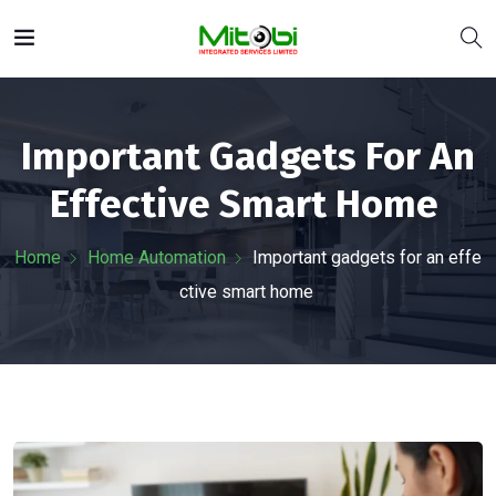
Important Gadgets For An
Effective Smart Home
Home
Home Automation
Important gadgets for an effe
ctive smart home