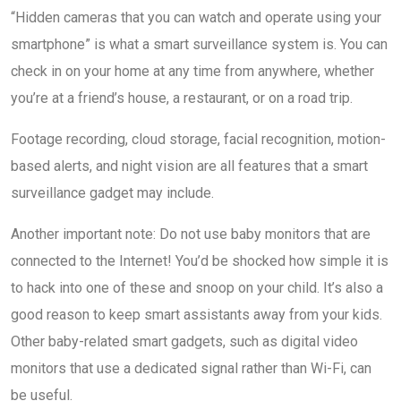
“Hidden cameras that you can watch and operate using your
smartphone” is what a smart surveillance system is. You can
check in on your home at any time from anywhere, whether
you’re at a friend’s house, a restaurant, or on a road trip.
Footage recording, cloud storage, facial recognition, motion-
based alerts, and night vision are all features that a smart
surveillance gadget may include.
Another important note: Do not use baby monitors that are
connected to the Internet! You’d be shocked how simple it is
to hack into one of these and snoop on your child. It’s also a
good reason to keep smart assistants away from your kids.
Other baby-related smart gadgets, such as digital video
monitors that use a dedicated signal rather than Wi-Fi, can
be useful.